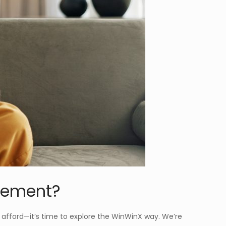
ovement?
an afford—it’s time to explore the WinWinX way. We’re