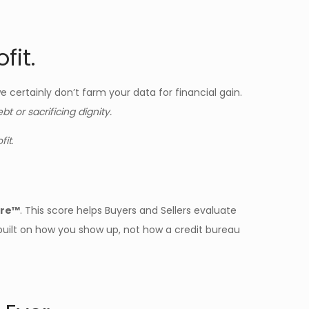
fit.
 certainly don’t farm your data for financial gain.
 or sacrificing dignity.
fit
.
ore™
. This score helps Buyers and Sellers evaluate
—built on how you show up, not how a credit bureau