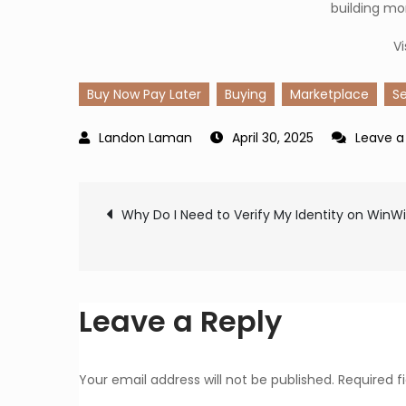
building mo
Vi
Buy Now Pay Later
Buying
Marketplace
Se
April 30, 2025
Leave 
Post
Why Do I Need to Verify My Identity on WinW
navigation
Leave a Reply
Your email address will not be published.
Required f