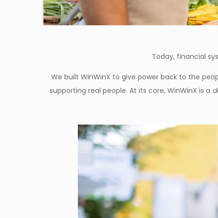
Today, financial sys
We built WinWinX to give power back to the people
supporting real people. At its core, WinWinX is a
d