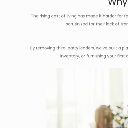
Why 
The rising cost of living has made it harder for f
scrutinized for their lack of tr
By removing third-party lenders, we’ve built a p
inventory, or furnishing your fir