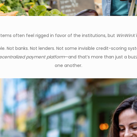
tems often feel rigged in favor of the institutions, but
WinWinX
i
. Not banks. Not lenders. Not some invisible credit-scoring sys
ecentralized payment platform
—and that’s more than just a buzzw
one another.