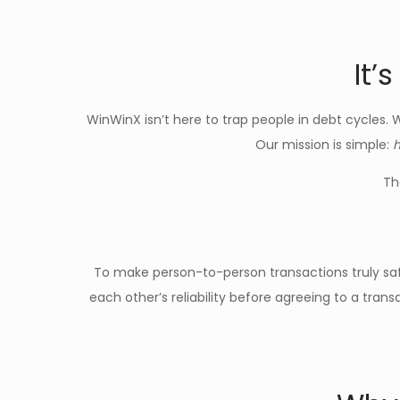
It’
WinWinX isn’t here to trap people in debt cycles. 
Our mission is simple:
h
Th
To make person-to-person transactions truly s
each other’s reliability before agreeing to a tra