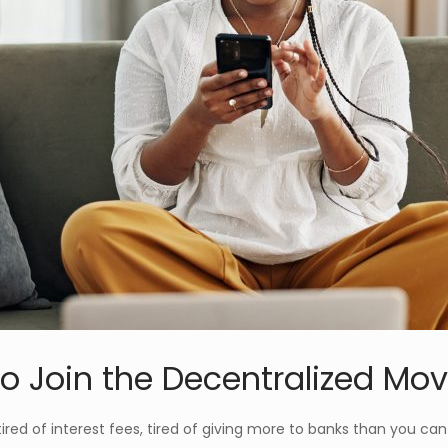
o Join the Decentralized M
—tired of interest fees, tired of giving more to banks than you c