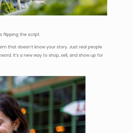
s flipping the script.
tem that doesn’t know your story. Just real people
ord. It’s a new way to shop, sell, and show up for