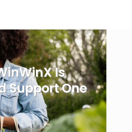
WinWinX Is
nd Support One