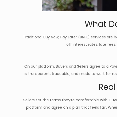
What Do
Traditional Buy Now, Pay Later (BNPL) services are b
off interest rates, late fees
On our platform, Buyers and Sellers agree to a Pay
is transparent, traceable, and made to work for re
Real
Sellers set the terms they’re comfortable with. B
platform and agree on a plan that feels fair. Whe