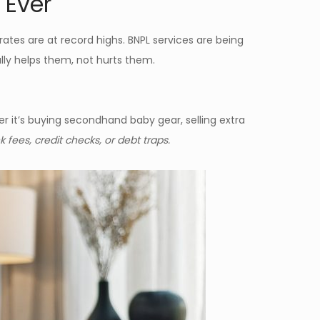
 Ever
 rates are at record highs. BNPL services are being
ly helps them, not hurts them.
r it’s buying secondhand baby gear, selling extra
 fees, credit checks, or debt traps.