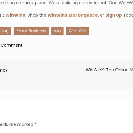
re than a marketplace. We’re building a movement. One Win-Wi
sit
WinWinX
, Shop the
WinWinX Marketplace
, or
Sign Up
Toda
lling
Small Business
win
Win-Win
on
a Comment
Decentralizing
Payments:
How
WinWinX: The Online M
inX?
WinWinX
Is
Changing
the
Way
We
ields are marked
*
Buy,