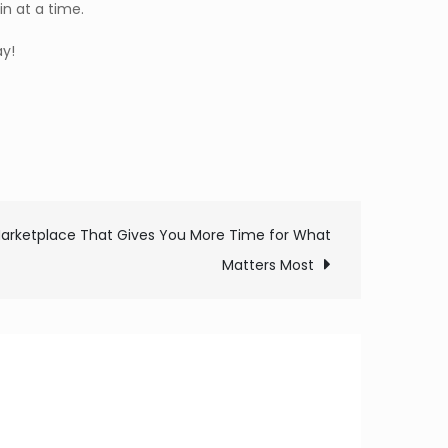
n at a time.
y!
arketplace That Gives You More Time for What
Matters Most