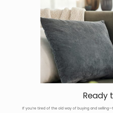
Ready t
If you’re tired of the old way of buying and selling