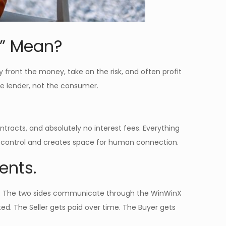
s” Mean?
y front the money, take on the risk, and often profit
 the lender, not the consumer.
tracts, and absolutely no interest fees. Everything
 control and creates space for human connection.
ents.
ets. The two sides communicate through the WinWinX
ed. The Seller gets paid over time. The Buyer gets