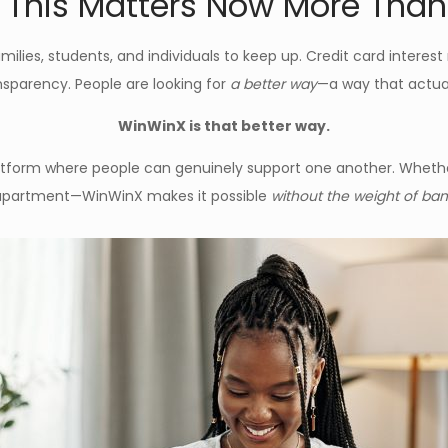
This Matters Now More Than
amilies, students, and individuals to keep up. Credit card interest
ansparency. People are looking for
a better way
—a way that actual
WinWinX is that better way.
latform where people can genuinely support one another. Whethe
st apartment—WinWinX makes it possible
without the weight of bank