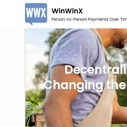
Skip
WinWinX
to
Person-to-Person Payments Over Ti
content
Decentral
Changing the 