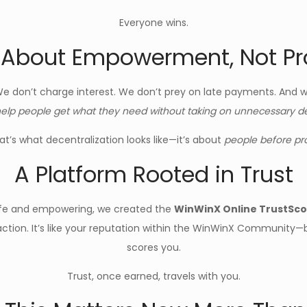
Everyone wins.
s About Empowerment, Not Pro
We don’t charge interest. We don’t prey on late payments. And we
elp people get what they need without taking on unnecessary debt
at’s what decentralization looks like—it’s about
people before pro
A Platform Rooted in Trust
afe and empowering, we created the
WinWinX Online TrustSc
nsaction. It’s like your reputation within the WinWinX Community
scores you.
Trust, once earned, travels with you.