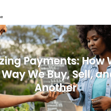
me
izing Payments: How 
Way We Buy, Sell, a
Another