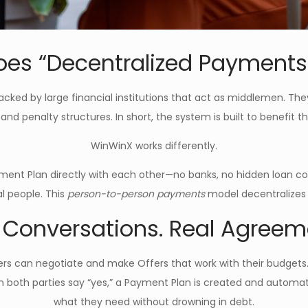
es “Decentralized Payment
acked by large financial institutions that act as middlemen. The
, and penalty structures. In short, the system is built to benefit
WinWinX works differently.
ment Plan directly with each other—no banks, no hidden loan con
al people. This
person-to-person payments
model decentralizes
 Conversations. Real Agreem
uyers can negotiate and make Offers that work with their budg
n both parties say “yes,” a Payment Plan is created and automat
what they need without drowning in debt.