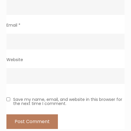
Email
*
Website
Save my name, email, and website in this browser for
the next time I comment.