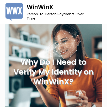
Skip
WinWinX
to
Person-to-Person Payments Over
content
Time
Why Do I Need to
Verify My Identity on
WinWinX?