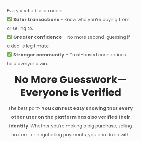
Every verified user means:
Safer transactions
– Know who you’re buying from
or selling to.
Greater confidence
– No more second-guessing if
a deal is legitimate.
Stronger community
– Trust-based connections
help everyone win.
No More Guesswork—
Everyone is Verified
The best part?
You can rest easy knowing that every
other user on the platform has also verified their
identity
. Whether you’re making a big purchase, selling
an item, or negotiating payments, you can do so with