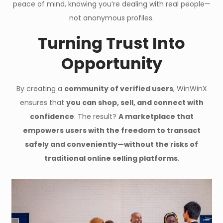
peace of mind, knowing you’re dealing with real people—
not anonymous profiles.
Turning Trust Into
Opportunity
By creating a
community of verified users
, WinWinX
ensures that
you can shop, sell, and connect with
confidence
. The result?
A marketplace that
empowers users with the freedom to transact
safely and conveniently—without the risks of
traditional online selling platforms
.