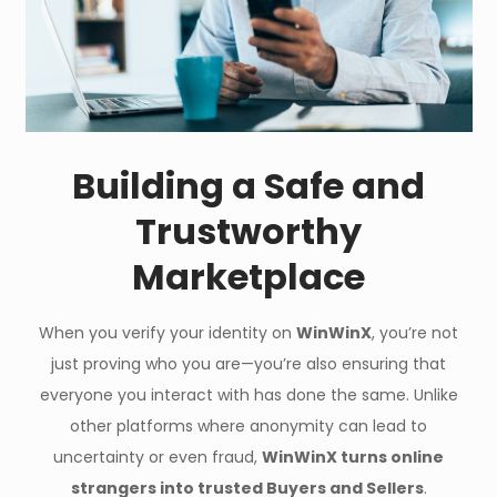
Building a Safe and
Trustworthy
Marketplace
When you verify your identity on
WinWinX
, you’re not
just proving who you are—you’re also ensuring that
everyone you interact with has done the same. Unlike
other platforms where anonymity can lead to
uncertainty or even fraud,
WinWinX turns online
strangers into trusted Buyers and Sellers
.