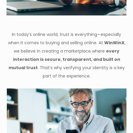
In today’s online world, trust is everything—especially
when it comes to buying and selling online. At
WinWinX
,
we believe in creating a marketplace where
every
interaction is secure, transparent, and built on
mutual trust
. That’s why verifying your identity is a key
part of the experience.