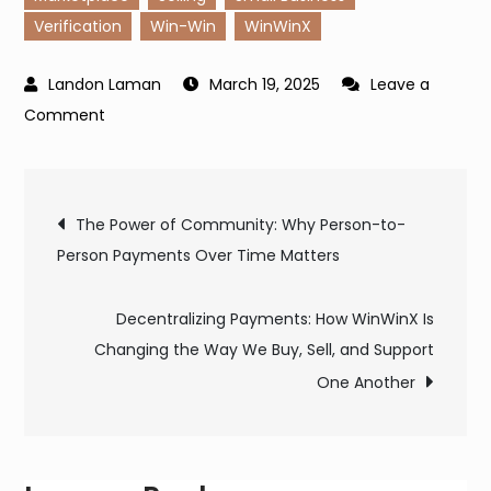
Verification
Win-Win
WinWinX
March 19, 2025
Leave a
on
Comment
Why
Do
Post
I
The Power of Community: Why Person-to-
Need
Person Payments Over Time Matters
navigation
to
Verify
Decentralizing Payments: How WinWinX Is
My
Changing the Way We Buy, Sell, and Support
Identity
One Another
on
WinWinX?