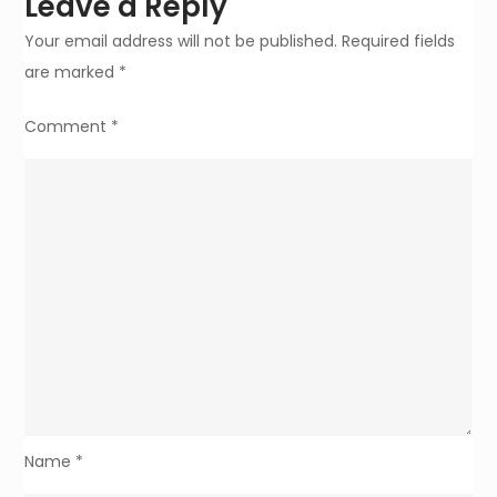
Leave a Reply
Your email address will not be published.
Required fields
are marked
*
Comment
*
Name
*