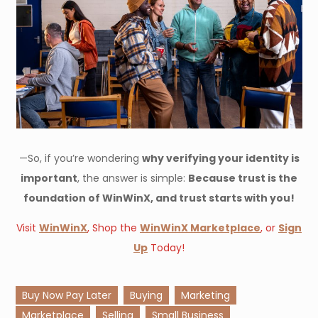
—So, if you’re wondering
why verifying your identity is
important
, the answer is simple:
Because trust is the
foundation of WinWinX, and trust starts with you!
Visit
WinWinX
, Shop the
WinWinX Marketplace
, or
Sign
Up
Today!
Buy Now Pay Later
Buying
Marketing
Marketplace
Selling
Small Business