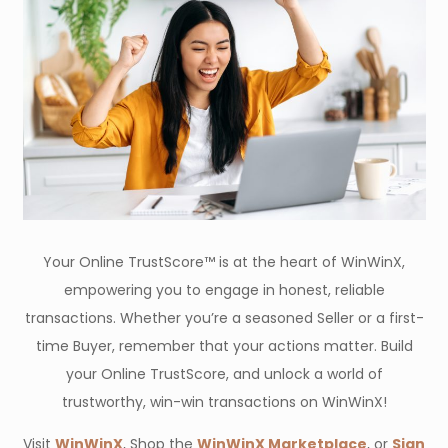
Your Online TrustScore™ is at the heart of WinWinX,
empowering you to engage in honest, reliable
transactions. Whether you’re a seasoned Seller or a first-
time Buyer, remember that your actions matter. Build
your Online TrustScore, and unlock a world of
trustworthy, win-win transactions on WinWinX!
Visit
WinWinX
, Shop the
WinWinX Marketplace
, or
Sign