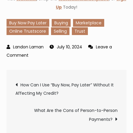
Up
Today!
Buy Now Pay Later
Buying
Marketplace
Online Trustscore
Selling
Trust
July 10, 2024
Leave a
on
Comment
The
Power
Post
of
How Can I Use “Buy Now, Pay Later” Without It
Your
Affecting My Credit?
navigation
WinWinX
Online
What Are the Cons of Person-to-Person
TrustScore™
Payments?