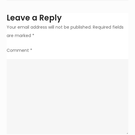
Leave a Reply
Your email address will not be published.
Required fields
are marked
*
Comment
*