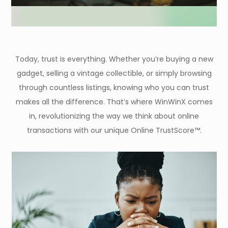
Today, trust is everything. Whether you’re buying a new
gadget, selling a vintage collectible, or simply browsing
through countless listings, knowing who you can trust
makes all the difference. That’s where WinWinX comes
in, revolutionizing the way we think about online
transactions with our unique Online TrustScore™.