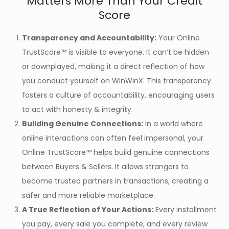
Matters More Than Your Credit
Score
Transparency and Accountability:
Your Online
TrustScore™ is visible to everyone. It can’t be hidden
or downplayed, making it a direct reflection of how
you conduct yourself on WinWinX. This transparency
fosters a culture of accountability, encouraging users
to act with honesty & integrity.
Building Genuine Connections:
In a world where
online interactions can often feel impersonal, your
Online TrustScore™ helps build genuine connections
between Buyers & Sellers. It allows strangers to
become trusted partners in transactions, creating a
safer and more reliable marketplace.
A True Reflection of Your Actions:
Every installment
you pay, every sale you complete, and every review