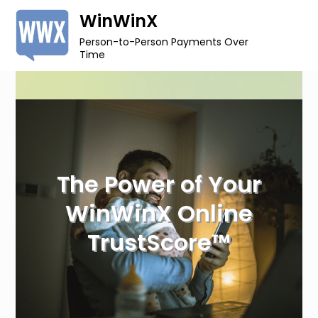
Skip
WinWinX
to
Person-to-Person Payments Over
content
Time
The Power of Your
WinWinX Online
TrustScore™