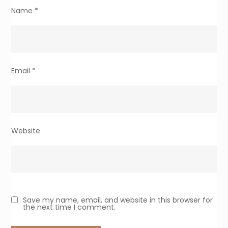
Name
*
Email
*
Website
Save my name, email, and website in this browser for
the next time I comment.