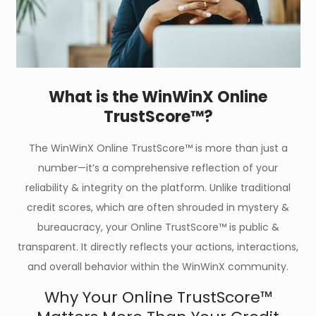
What is the WinWinX Online
TrustScore™?
The WinWinX Online TrustScore™ is more than just a
number—it’s a comprehensive reflection of your
reliability & integrity on the platform. Unlike traditional
credit scores, which are often shrouded in mystery &
bureaucracy, your Online TrustScore™ is public &
transparent. It directly reflects your actions, interactions,
and overall behavior within the WinWinX community.
Why Your Online TrustScore™