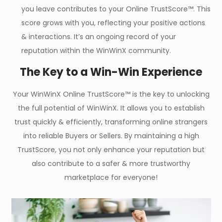
you leave contributes to your Online TrustScore™. This
score grows with you, reflecting your positive actions
& interactions. It’s an ongoing record of your
reputation within the WinWinX community.
The Key to a Win-Win Experience
Your WinWinX Online TrustScore™ is the key to unlocking
the full potential of WinWinX. It allows you to establish
trust quickly & efficiently, transforming online strangers
into reliable Buyers or Sellers. By maintaining a high
TrustScore, you not only enhance your reputation but
also contribute to a safer & more trustworthy
marketplace for everyone!