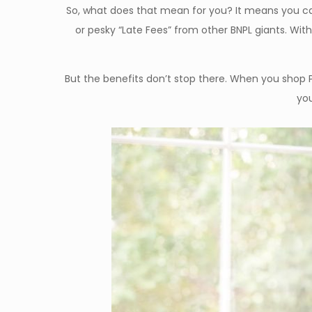
So, what does that mean for you? It means you can
or pesky “Late Fees” from other BNPL giants. Wit
But the benefits don’t stop there. When you shop 
you