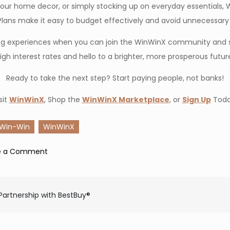
ur home decor, or simply stocking up on everyday essentials, 
lans make it easy to budget effectively and avoid unnecessary f
pping experiences when you can join the WinWinX community and 
igh interest rates and hello to a brighter, more prosperous futur
Ready to take the next step? Start paying people, not banks!
sit
WinWinX
, Shop the
WinWinX Marketplace
, or
Sign Up
Toda
Win-Win
WinWinX
on
e a Comment
How
WinWinX
Is
Partnership with BestBuy®
Your
Gateway