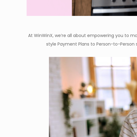
At WinWinX, we’re all about empowering you to make
style Payment Plans to Person-to-Person 