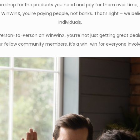
 shop for the products you need and pay for them over time, wi
h WinWinX, you’re paying people, not banks. That’s right – we bel
individuals.
Person-to-Person on WinWinX, you’re not just getting great deals
r fellow community members. It’s a win-win for everyone invol