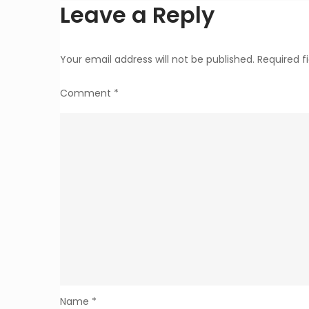
Leave a Reply
Your email address will not be published.
Required f
Comment
*
Name
*