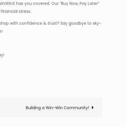
WinWinX has you covered. Our “Buy Now, Pay Later”
inancial stress.
shop with confidence & trust? Say goodbye to sky-
e!
y!
Building a Win-Win Community!