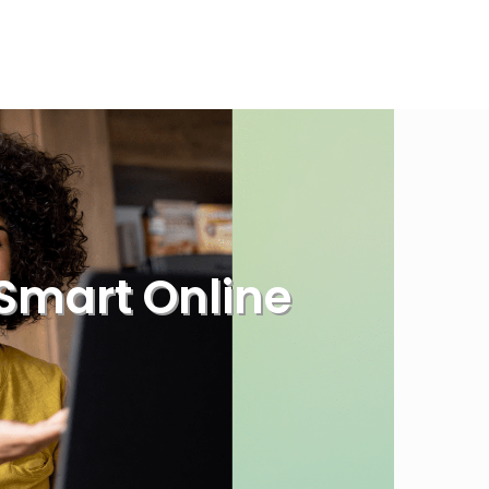
Smart Online