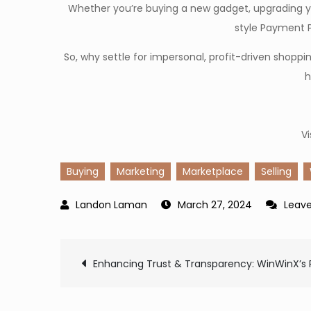
Whether you’re buying a new gadget, upgrading yo
style Payment P
So, why settle for impersonal, profit-driven sho
h
Vi
Buying
Marketing
Marketplace
Selling
March 27, 2024
Leav
Post
Enhancing Trust & Transparency: WinWinX’s 
navigation