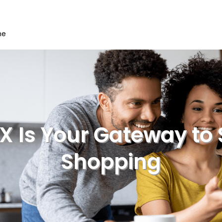
me
 Is Your Gateway to 
Shopping