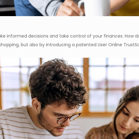
 informed decisions and take control of your finances. How do 
shopping, but also by introducing a patented User Online Trust