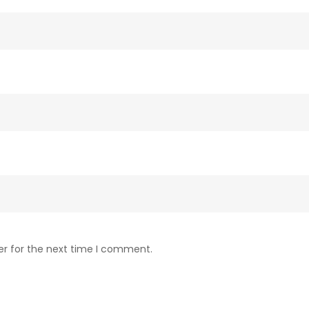
er for the next time I comment.