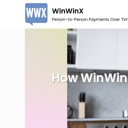
Skip
WinWinX
to
Person-to-Person Payments Over Ti
content
How WinWinX