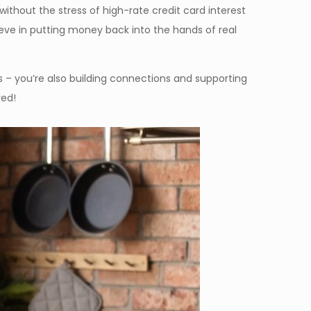
thout the stress of high-rate credit card interest
ieve in putting money back into the hands of real
 – you’re also building connections and supporting
ved!