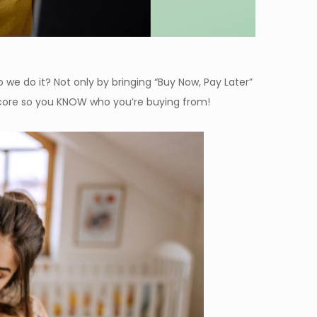
we do it? Not only by bringing “Buy Now, Pay Later”
Score so you KNOW who you’re buying from!