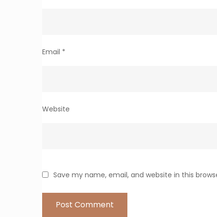
Email
*
Website
Save my name, email, and website in this brows