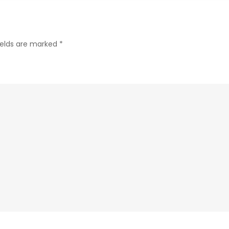
to
Smart
Online
ields are marked
*
Shopping