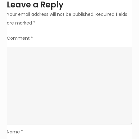
Leave a Reply
Your email address will not be published.
Required fields
are marked
*
Comment
*
Name
*