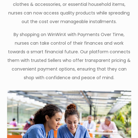
clothes & accessories, or essential household items,
nurses can now access quality products while spreading
out the cost over manageable installments.
By shopping on WinWinX with Payments Over Time,
nurses can take control of their finances and work
towards a smart financial future. Our platform connects
them with trusted Sellers who offer transparent pricing &
convenient payment options, ensuring that they can
shop with confidence and peace of mind.