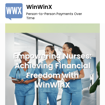
Skip
WinWinX
to
Person-to-Person Payments Over
content
Time
Empowering Nurses:
Achieving Financial
Freedom with
WinWinX