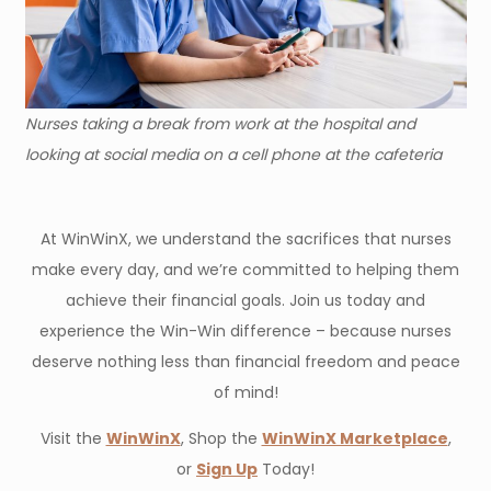
Nurses taking a break from work at the hospital and
looking at social media on a cell phone at the cafeteria
At WinWinX, we understand the sacrifices that nurses
make every day, and we’re committed to helping them
achieve their financial goals. Join us today and
experience the Win-Win difference – because nurses
deserve nothing less than financial freedom and peace
of mind!
Visit the
WinWinX
, Shop the
WinWinX Marketplace
,
or
Sign Up
Today!