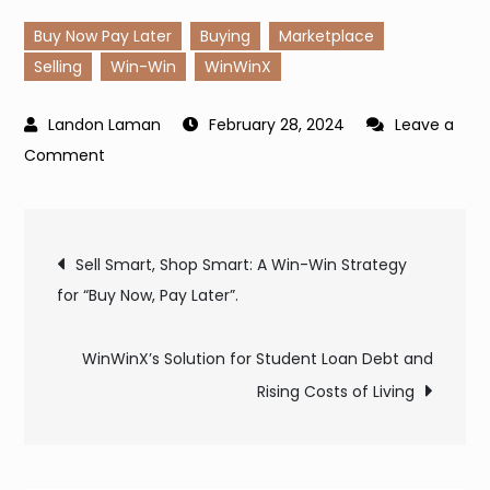
Buy Now Pay Later
Buying
Marketplace
Selling
Win-Win
WinWinX
February 28, 2024
Leave a
on
Comment
Empowering
Nurses:
Post
Achieving
Sell Smart, Shop Smart: A Win-Win Strategy
Financial
for “Buy Now, Pay Later”.
navigation
Freedom
with
WinWinX’s Solution for Student Loan Debt and
WinWinX
Rising Costs of Living