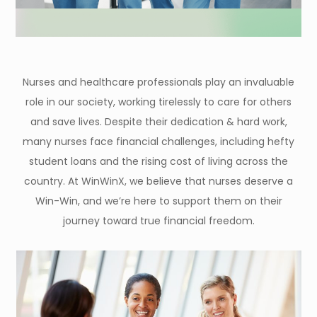
Nurses and healthcare professionals play an invaluable
role in our society, working tirelessly to care for others
and save lives. Despite their dedication & hard work,
many nurses face financial challenges, including hefty
student loans and the rising cost of living across the
country. At WinWinX, we believe that nurses deserve a
Win-Win, and we’re here to support them on their
journey toward true financial freedom.