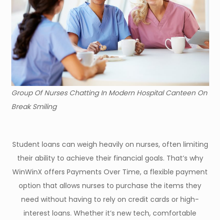
Group Of Nurses Chatting In Modern Hospital Canteen On
Break Smiling
Student loans can weigh heavily on nurses, often limiting
their ability to achieve their financial goals. That’s why
WinWinX offers Payments Over Time, a flexible payment
option that allows nurses to purchase the items they
need without having to rely on credit cards or high-
interest loans. Whether it’s new tech, comfortable