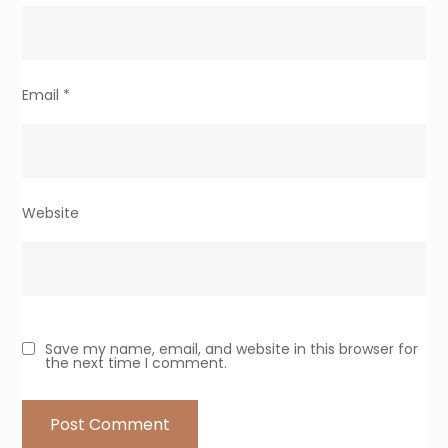
Email
*
Website
Save my name, email, and website in this browser for
the next time I comment.