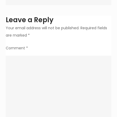
Easy
for
Young
Leave a Reply
Moms
Your email address will not be published.
Required fields
are marked
*
Comment
*