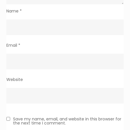
Name
*
Email
*
Website
Save my name, email, and website in this browser for
the next time I comment.