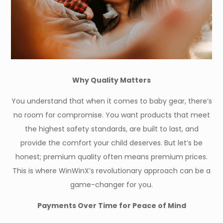
Why Quality Matters
You understand that when it comes to baby gear, there’s
no room for compromise. You want products that meet
the highest safety standards, are built to last, and
provide the comfort your child deserves. But let’s be
honest; premium quality often means premium prices.
This is where WinWinX’s revolutionary approach can be a
game-changer for you.
Payments Over Time for Peace of Mind