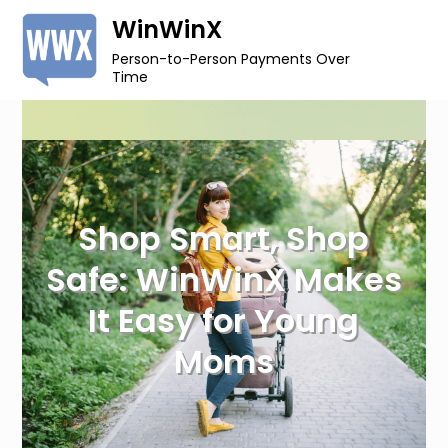
Skip
WinWinX
to
Person-to-Person Payments Over
content
Time
Shop Smart, Shop
Safe: WinWinX Makes
It Easy for Young
Moms