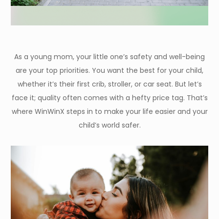
As a young mom, your little one’s safety and well-being
are your top priorities. You want the best for your child,
whether it’s their first crib, stroller, or car seat. But let’s
face it; quality often comes with a hefty price tag. That’s
where WinWinX steps in to make your life easier and your
child’s world safer.