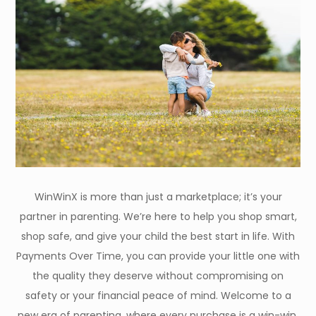
WinWinX is more than just a marketplace; it’s your
partner in parenting. We’re here to help you shop smart,
shop safe, and give your child the best start in life. With
Payments Over Time, you can provide your little one with
the quality they deserve without compromising on
safety or your financial peace of mind. Welcome to a
new era of parenting, where every purchase is a win-win.