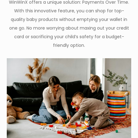
WinWinX offers a unique solution: Payments Over Time.
With this innovative feature, you can shop for top-
quality baby products without emptying your wallet in
one go. No more worrying about maxing out your credit
card or sacrificing your child’s safety for a budget-
friendly option.