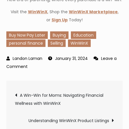
Visit the
WinWinX
, Shop the
WinWinX Marketplace
,
or
Sign Up
Today!
Buy Now Pay Later
Buying
Education
personal finance
Selling
WinWinX
January 31, 2024
Leave a
on
Comment
Shop
Smart,
Post
Shop
A Win-Win for Moms: Navigating Financial
Safe:
Wellness with WinWinX
navigation
WinWinX
Makes
Understanding WinWinX Product Listings
It