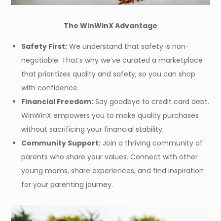
The WinWinX Advantage
Safety First:
We understand that safety is non-
negotiable. That’s why we’ve curated a marketplace
that prioritizes quality and safety, so you can shop
with confidence.
Financial Freedom:
Say goodbye to credit card debt.
WinWinX empowers you to make quality purchases
without sacrificing your financial stability.
Community Support:
Join a thriving community of
parents who share your values. Connect with other
young moms, share experiences, and find inspiration
for your parenting journey.