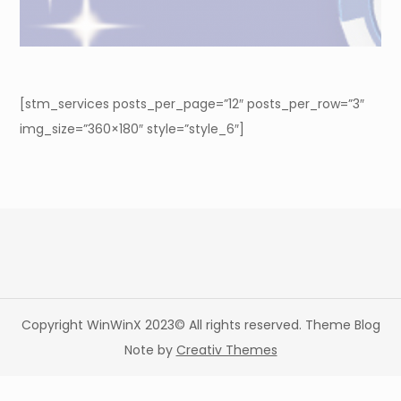
[stm_services posts_per_page=”12″ posts_per_row=”3″
img_size=”360×180″ style=”style_6″]
Copyright WinWinX 2023© All rights reserved. Theme Blog
Note by
Creativ Themes