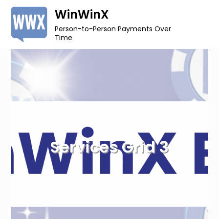
Skip
WinWinX
to
Person-to-Person Payments Over
content
Time
Services Grid 3