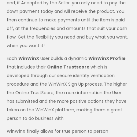
and, if Accepted by the Seller, you only need to pay the
down payment today and will receive the product. You
then continue to make payments until the item is paid
off, at the frequencies and amounts that suit your cash
flow. Get the flexibility you need and buy what you want,
when you want it!
Each
WinWinX
User builds a dynamic
WinWinX Profile
that includes their
Online Trustscore
which is
developed through our secure identity verification
procedure and the WinWinX Sign Up process. The higher
the Online TrustScore, the more information the User
has submitted and the more positive actions they have
taken on the WinWinX platform, making them a great
person to do business with.
WinWinX finally allows for true person to person