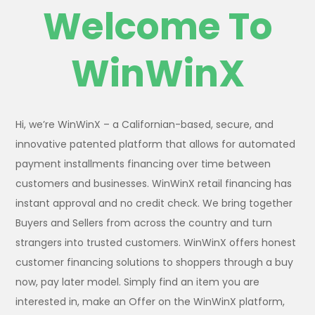
Welcome To
WinWinX
Hi, we’re WinWinX – a Californian-based, secure, and
innovative patented platform that allows for automated
payment installments financing over time between
customers and businesses. WinWinX retail financing has
instant approval and no credit check. We bring together
Buyers and Sellers from across the country and turn
strangers into trusted customers. WinWinX offers honest
customer financing solutions to shoppers through a buy
now, pay later model. Simply find an item you are
interested in, make an Offer on the WinWinX platform,