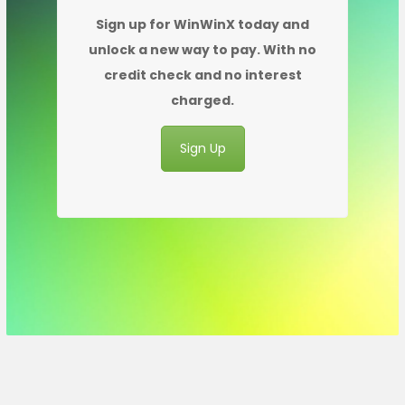
Sign up for WinWinX today and
unlock a new way to pay. With no
credit check and no interest
charged.
Sign Up