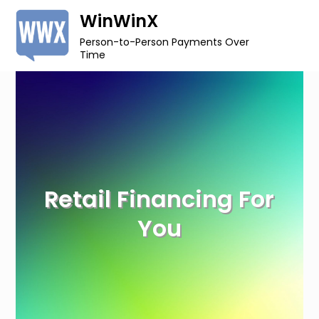
WinWinX
Person-to-Person Payments Over
Time
Retail Financing For
You