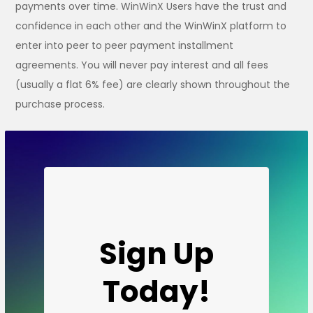
payments over time. WinWinX Users have the trust and
confidence in each other and the WinWinX platform to
enter into peer to peer payment installment
agreements. You will never pay interest and all fees
(usually a flat 6% fee) are clearly shown throughout the
purchase process.
Sign Up
Today!